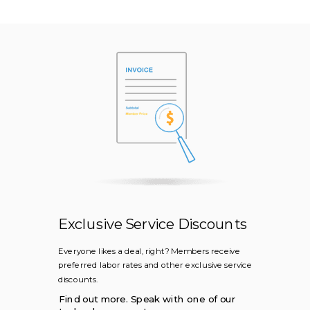
Exclusive Service Discounts
Everyone likes a deal, right? Members receive
preferred labor rates and other exclusive service
discounts.
Find out more. Speak with one of our