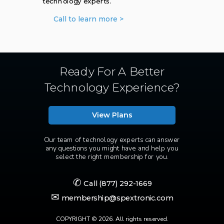
technology experts.
Call to learn more >
Ready For A Better
Technology Experience?
View Plans
Our team of technology experts can answer
any questions you might have and help you
select the right membership for you.
✆
Call
(877) 292-1669
✉
membership@spextronic.com
COPYRIGHT © 2026. All rights reserved.