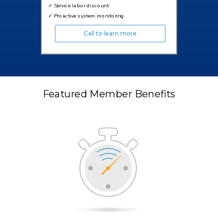
✓
Service labor discount
✓
Proactive system monitoring
Call to learn more
Featured Member Benefits