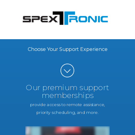
Choose Your Support Experience
Our premium support
memberships
provide access to remote assistance,
priority scheduling, and more.