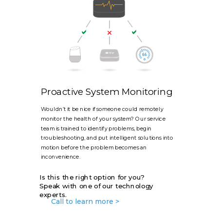
Proactive System Monitoring
Wouldn’t it be nice if someone could remotely
monitor the health of your system? Our service
team is trained to identify problems, begin
troubleshooting, and put intelligent solutions into
motion before the problem becomes an
inconvenience.
Is this the right option for you?
Speak with one of our technology
experts.
Call to learn more >