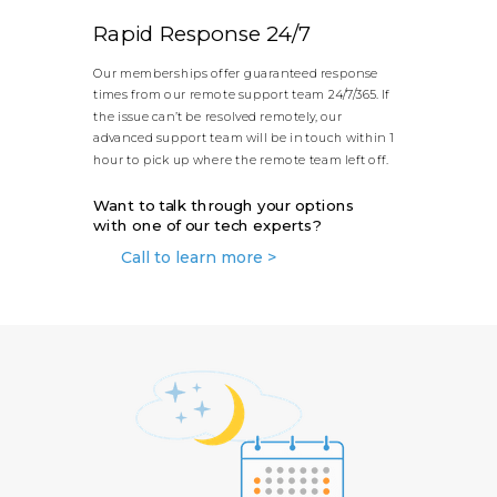
Rapid Response 24/7
Our memberships offer guaranteed response
times from our remote support team 24/7/365. If
the issue can’t be resolved remotely, our
advanced support team will be in touch within 1
hour to pick up where the remote team left off.
Want to talk through your options
with one of our tech experts?
Call to learn more >