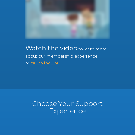
Watch the video
to learn more
about our membership experience
or
call to inquire.
Choose Your Support
Experience