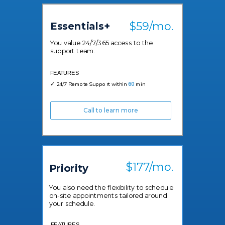
$59/mo.
Essentials+
You value 24/7/365 access to the
support team.
FEATURES
✓ 24/7 Remote Support within
60
min
Call to learn more
$177/mo.
Priority
You also need the flexibility to schedule
on-site appointments tailored around
your schedule.
FEATURES