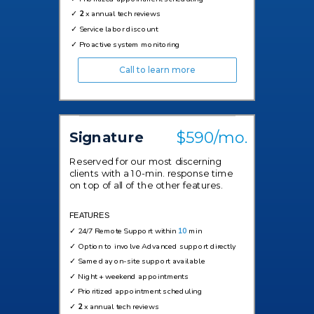
✓
2
x annual tech reviews
✓
Service labor discount
✓
Proactive system monitoring
Call to learn more
$590/mo.
Signature
Reserved for our most discerning
clients with a 10-min. response time
on top of all of the other features.
FEATURES
✓
24/7 Remote Support within
10
min
✓ Option to involve Advanced support directly
✓
Same day on-site support available
✓
Night + weekend appointments
✓
Prioritized appointment scheduling
✓
2
x annual tech reviews