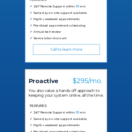
✓
24/7 Remote Support within
30
min
✓
Same day on-site support available
✓
Night + weekend appointments
✓
Prioritized appointment scheduling
✓
Annual tech review
✓
Service labor discount
Call to learn more
$295/mo.
Proactive
You also value a hands-off approach to
keeping your system online, all the time.
FEATURES
✓
24/7 Remote Support within
30
min
✓
Same day on-site support available
✓
Night + weekend appointments
✓
Prioritized appointment scheduling