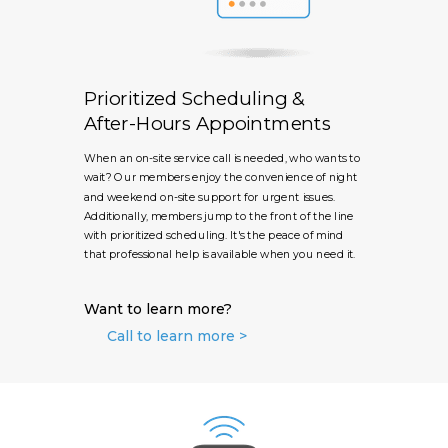
Prioritized Scheduling &
After-Hours Appointments
When an on-site service call is needed, who wants to
wait? Our members enjoy the convenience of night
and weekend on-site support for urgent issues.
Additionally, members jump to the front of the line
with prioritized scheduling. It's the peace of mind
that professional help is available when you need it.
Want to learn more?
Call to learn more >